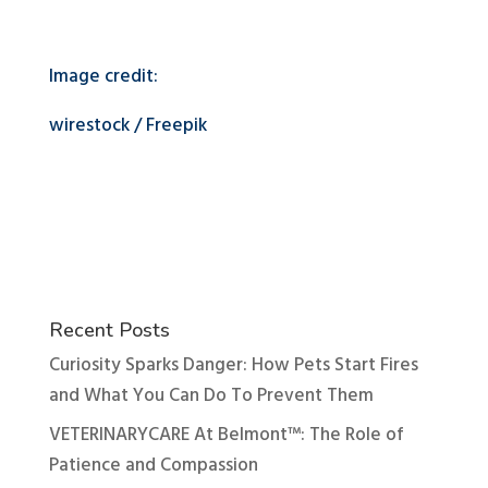
Image credit:
wirestock / Freepik
Recent Posts
Curiosity Sparks Danger: How Pets Start Fires
and What You Can Do To Prevent Them
VETERINARYCARE At Belmont™: The Role of
Patience and Compassion