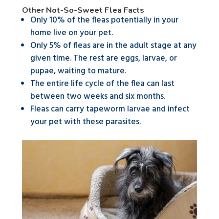
Other Not-So-Sweet Flea Facts
Only 10% of the fleas potentially in your
home live on your pet.
Only 5% of fleas are in the adult stage at any
given time. The rest are eggs, larvae, or
pupae, waiting to mature.
The entire life cycle of the flea can last
between two weeks and six months.
Fleas can carry tapeworm larvae and infect
your pet with these parasites.