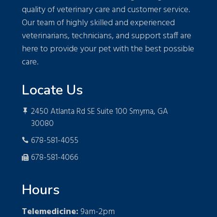
quality of veterinary care and customer service.
Our team of highly skilled and experienced
veterinarians, technicians, and support staff are
here to provide your pet with the best possible
care.
Locate Us
2450 Atlanta Rd SE Suite 100 Smyrna, GA

30080
678-581-4055

678-581-4066

Hours
Telemedicine:
9am-2pm