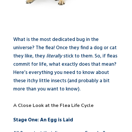
What is the most dedicated bug in the
universe? The flea! Once they find a dog or cat
they like, they
literally
stick to them. So, if fleas
commit for life, what exactly does that mean?
Here’s everything you need to know about
these itchy little insects (and probably a bit
more than you want to know).
A Close Look at the Flea Life Cycle
Stage One: An Egg is Laid