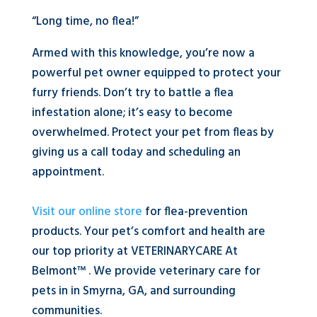
“Long time, no flea!”
Armed with this knowledge, you’re now a
powerful pet owner equipped to protect your
furry friends. Don’t try to battle a flea
infestation alone; it’s easy to become
overwhelmed. Protect your pet from fleas by
giving us a call today and scheduling an
appointment.
Visit our online store
for flea-prevention
products. Your pet’s comfort and health are
our top priority at VETERINARYCARE At
Belmont™ . We provide veterinary care for
pets in in Smyrna, GA, and surrounding
communities.