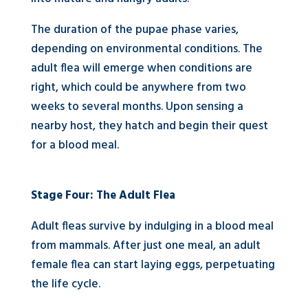
The duration of the pupae phase varies,
depending on environmental conditions. The
adult flea will emerge when conditions are
right, which could be anywhere from two
weeks to several months. Upon sensing a
nearby host, they hatch and begin their quest
for a blood meal.
Stage Four: The Adult Flea
Adult fleas survive by indulging in a blood meal
from mammals. After just one meal, an adult
female flea can start laying eggs, perpetuating
the life cycle.