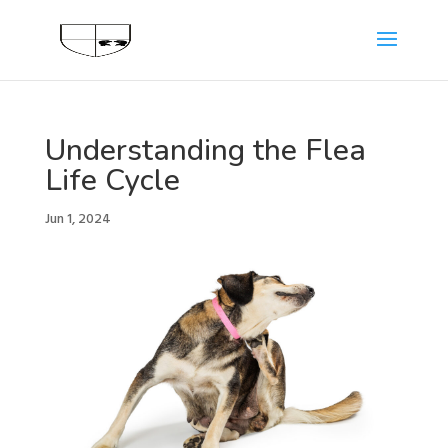
Understanding the Flea
Life Cycle
Jun 1, 2024