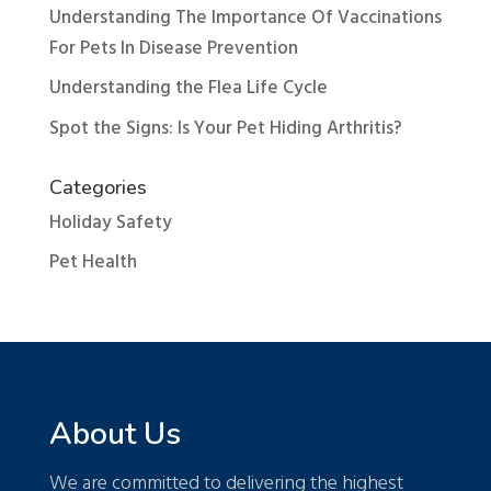
Understanding The Importance Of Vaccinations
For Pets In Disease Prevention
Understanding the Flea Life Cycle
Spot the Signs: Is Your Pet Hiding Arthritis?
Categories
Holiday Safety
Pet Health
About Us
We are committed to delivering the highest