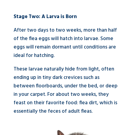
Stage Two: A Larva is Born
After two days to two weeks, more than half
of the flea eggs will hatch into larvae. Some
eggs will remain dormant until conditions are
ideal for hatching.
These larvae naturally hide from light, often
ending up in tiny dark crevices such as
between floorboards, under the bed, or deep
in your carpet. For about two weeks, they
feast on their favorite food: flea dirt, which is
essentially the feces of adult fleas.