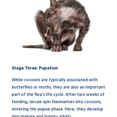
Stage Three: Pupation
While cocoons are typically associated with
butterflies or moths, they are also an important
part of the flea’s life cycle. After two weeks of
feeding, larvae spin themselves into cocoons,
entering the pupae phase. Here, they develop
into mature and hungry adults.