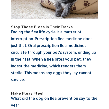
Stop Those Fleas in Their Tracks
Ending the flea life cycle is a matter of
interruption. Prescription flea medicine does
just that. Oral prescription flea medicines
circulate through your pet’s system, ending up
in their fat. When a flea bites your pet, they
ingest the medicine, which renders them
sterile. This means any eggs they lay cannot
survive.
Make Fleas Flee!
What did the dog on flea prevention say to the
vet?