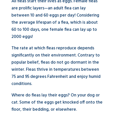
All fleas start their lives as eggs. Female fleas
are prolific layers—an adult flea can lay
between 10 and 60 eggs per day! Considering
the average lifespan of a flea, which is about
60 to 100 days, one female flea can lay up to
2000 eggs!
The rate at which fleas reproduce depends
significantly on their environment. Contrary to
popular belief, fleas do not go dormant in the
winter. Fleas thrive in temperatures between
75 and 95 degrees Fahrenheit and enjoy humid
conditions.
Where do fleas lay their eggs? On your dog or
cat. Some of the eggs get knocked off onto the
floor, their bedding, or elsewhere.