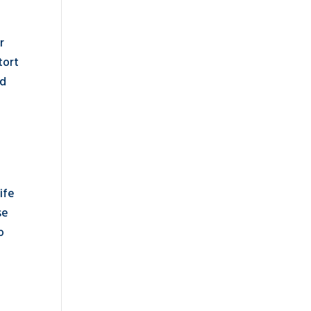
r
tort
ld
ife
se
o