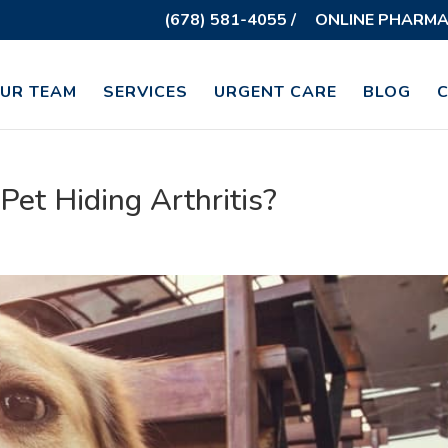
(678) 581-4055 /
ONLINE PHARMA
UR TEAM
SERVICES
URGENT CARE
BLOG
 Pet Hiding Arthritis?