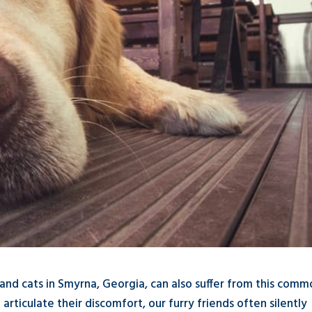
s and cats in Smyrna, Georgia, can also suffer from this com
articulate their discomfort, our furry friends often silently