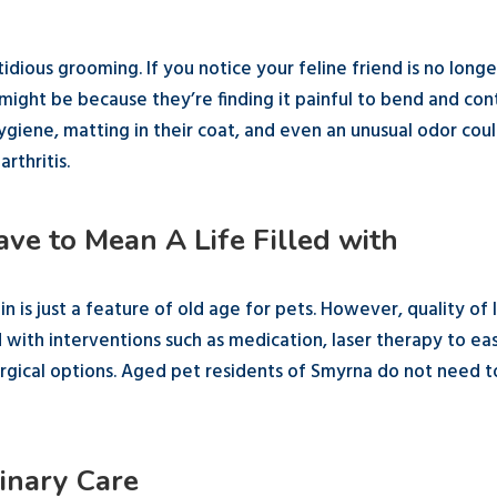
stidious grooming. If you notice your feline friend is no longe
 might be because they’re finding it painful to bend and con
hygiene, matting in their coat, and even an unusual odor cou
rthritis.
ve to Mean A Life Filled with
n is just a feature of old age for pets. However, quality of l
d with interventions such as medication, laser therapy to ea
surgical options. Aged pet residents of Smyrna do not need t
inary Care