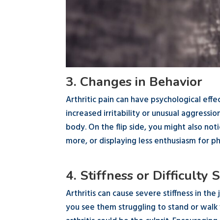
3. Changes in Behavior
Arthritic pain can have psychological effe
increased irritability or unusual aggressi
body. On the flip side, you might also no
more, or displaying less enthusiasm for phy
4. Stiffness or Difficulty
Arthritis can cause severe stiffness in the 
you see them struggling to stand or walk 