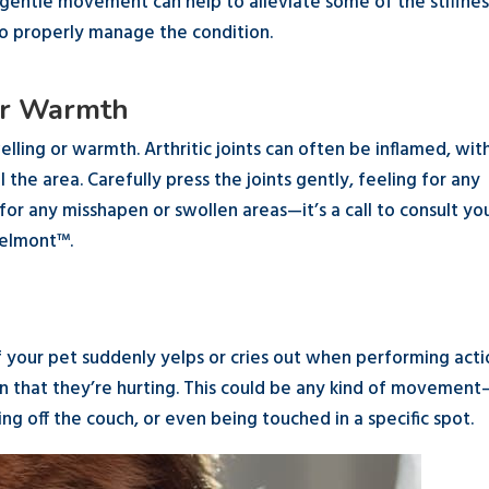
g gentle movement can help to alleviate some of the stiffnes
to properly manage the condition.
 or Warmth
elling or warmth. Arthritic joints can often be inflamed, wit
 the area. Carefully press the joints gently, feeling for any
r any misshapen or swollen areas—it’s a call to consult yo
Belmont™.
g
f your pet suddenly yelps or cries out when performing acti
ign that they’re hurting. This could be any kind of movement
ng off the couch, or even being touched in a specific spot.