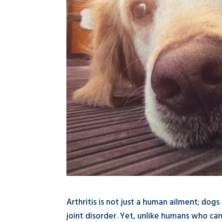
Arthritis is not just a human ailment; dog
joint disorder. Yet, unlike humans who can 