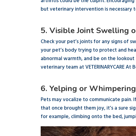
arthritis could be the culprit. Encouragin
but veterinary intervention is necessary 
5. Visible Joint Swelling
Check your pet’s joints for any signs of sw
your pet’s body trying to protect and heal
abnormal warmth, and be on the lookout fo
veterinary team at VETERINARYCARE At 
6. Yelping or Whimperin
Pets may vocalize to communicate pain. I
that once brought them joy, it’s a sure s
for example, climbing onto the bed, jumpi