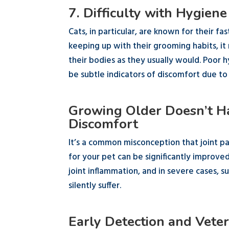
7. Difficulty with Hygiene
Cats, in particular, are known for their fa
keeping up with their grooming habits, it
their bodies as they usually would. Poor 
be subtle indicators of discomfort due to a
Growing Older Doesn’t Ha
Discomfort
It’s a common misconception that joint pai
for your pet can be significantly improve
joint inflammation, and in severe cases, 
silently suffer.
Early Detection and Veter