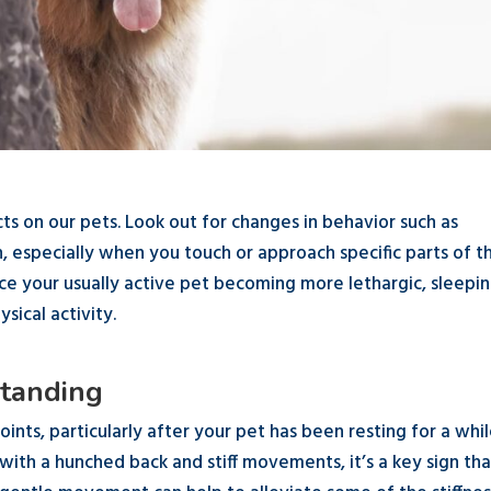
cts on our pets. Look out for changes in behavior such as
on, especially when you touch or approach specific parts of t
tice your usually active pet becoming more lethargic, sleepi
sical activity.
 Standing
joints, particularly after your pet has been resting for a while
with a hunched back and stiff movements, it’s a key sign tha