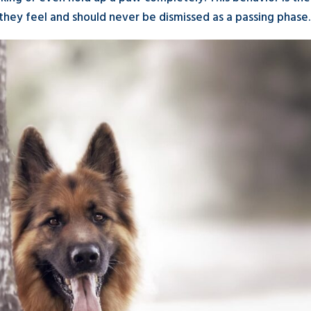
hey feel and should never be dismissed as a passing phase.