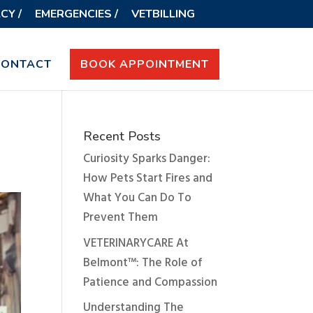
CY /
EMERGENCIES /
VETBILLING
CONTACT
BOOK APPOINTMENT
Recent Posts
Curiosity Sparks Danger:
How Pets Start Fires and
What You Can Do To
Prevent Them
VETERINARYCARE At
Belmont™: The Role of
Patience and Compassion
Understanding The