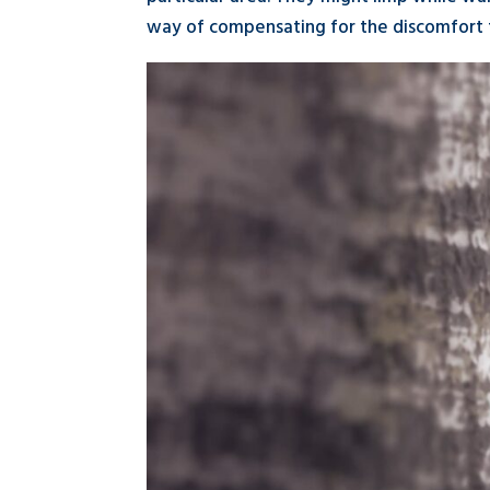
way of compensating for the discomfort t