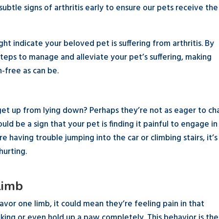
 subtle signs of arthritis early to ensure our pets receive the
ght indicate your beloved pet is suffering from arthritis. By
teps to manage and alleviate your pet’s suffering, making
n-free as can be.
 get up from lying down? Perhaps they’re not as eager to ch
uld be a sign that your pet is finding it painful to engage in
 having trouble jumping into the car or climbing stairs, it’s
hurting.
Limb
avor one limb, it could mean they’re feeling pain in that
lking or even hold up a paw completely. This behavior is the