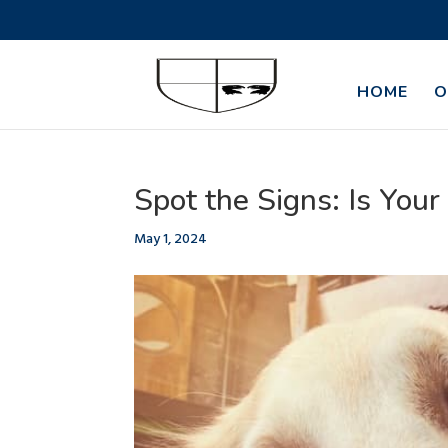
HOME
O
Spot the Signs: Is Your
May 1, 2024