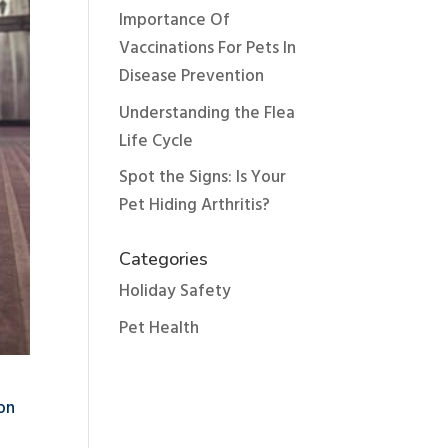
Importance Of
Vaccinations For Pets In
Disease Prevention
Understanding the Flea
Life Cycle
Spot the Signs: Is Your
Pet Hiding Arthritis?
Categories
Holiday Safety
Pet Health
mon