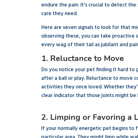
endure the pain. It’s crucial to detect the
care they need.
Here are seven signals to look for that mi
observing these, you can take proactive s
every wag of their tail as jubilant and pai
1. Reluctance to Move
Do you notice your pet finding it hard to
after a ball or play. Reluctance to move co
activities they once loved. Whether they’re
clear indicator that those joints might be 
2. Limping or Favoring a 
If your normally energetic pet begins to f
particular area. They might limp while wa