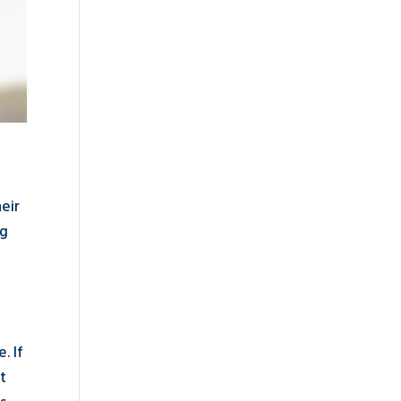
heir
ng
. If
t