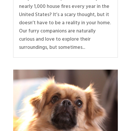
nearly 1,000 house fires every year in the
United States? It’s a scary thought, but it
doesn’t have to be a reality in your home.
Our furry companions are naturally
curious and love to explore their
surroundings, but sometimes...