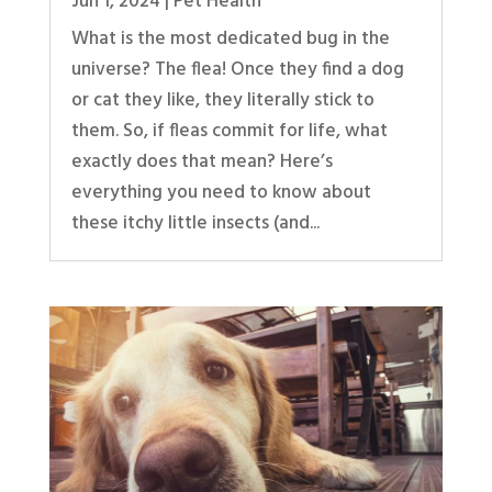
Jun 1, 2024
|
Pet Health
What is the most dedicated bug in the
universe? The flea! Once they find a dog
or cat they like, they literally stick to
them. So, if fleas commit for life, what
exactly does that mean? Here’s
everything you need to know about
these itchy little insects (and...