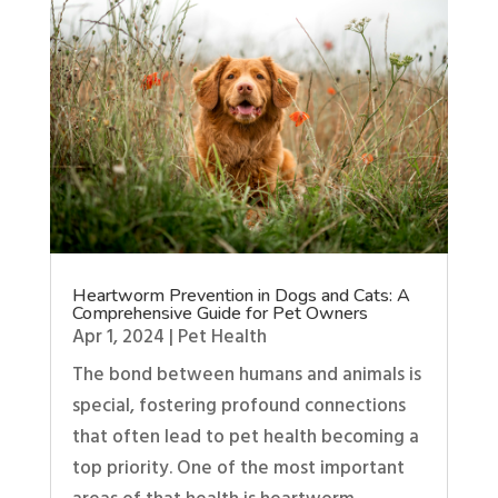
Heartworm Prevention in Dogs and Cats: A
Comprehensive Guide for Pet Owners
Apr 1, 2024
|
Pet Health
The bond between humans and animals is
special, fostering profound connections
that often lead to pet health becoming a
top priority. One of the most important