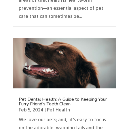
areas of that health is heartworm
prevention—an essential aspect of pet
care that can sometimes be...
Pet Dental Health: A Guide to Keeping Your
Furry Friend’s Teeth Clean
Feb 5, 2024
|
Pet Health
We love our pets; and, it's easy to focus
on the adorable, wagging tails and the