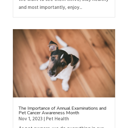
and most importantly, enjoy...
The Importance of Annual Examinations and
Pet Cancer Awareness Month
Nov 1, 2023
|
Pet Health