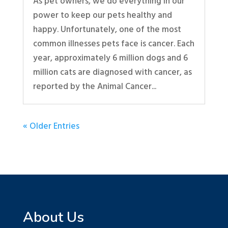
As pet owners, we do everything in our
power to keep our pets healthy and
happy. Unfortunately, one of the most
common illnesses pets face is cancer. Each
year, approximately 6 million dogs and 6
million cats are diagnosed with cancer, as
reported by the Animal Cancer...
« Older Entries
About Us