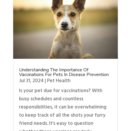
Understanding The Importance Of
Vaccinations For Pets In Disease Prevention
Jul 31, 2024
|
Pet Health
Is your pet due for vaccinations? With
busy schedules and countless
responsibilities, it can be overwhelming
to keep track of all the shots your furry
friend needs. It's easy to question