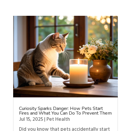
Curiosity Sparks Danger: How Pets Start
Fires and What You Can Do To Prevent Them
Jul 15, 2025
|
Pet Health
Did you know that pets accidentally start