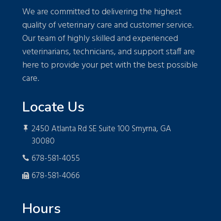
We are committed to delivering the highest
quality of veterinary care and customer service.
Our team of highly skilled and experienced
veterinarians, technicians, and support staff are
here to provide your pet with the best possible
care.
Locate Us
2450 Atlanta Rd SE Suite 100 Smyrna, GA

30080
678-581-4055

678-581-4066

Hours