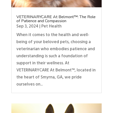
VETERINARYCARE At Belmont™: The Role
of Patience and Compassion
Sep 3, 2024
|
Pet Health
When it comes to the health and well-
being of your beloved pets, choosing a
veterinarian who embodies patience and
understanding is such a foundation of
support in their wellness. At
VETERINARYCARE At Belmont™, located in
the heart of Smyrna, GA, we pride
ourselves on...