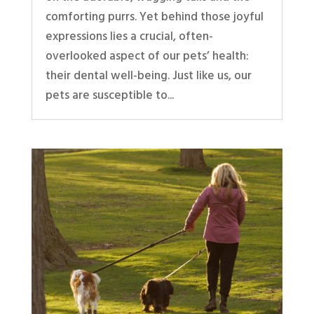
comforting purrs. Yet behind those joyful
expressions lies a crucial, often-
overlooked aspect of our pets’ health:
their dental well-being. Just like us, our
pets are susceptible to...