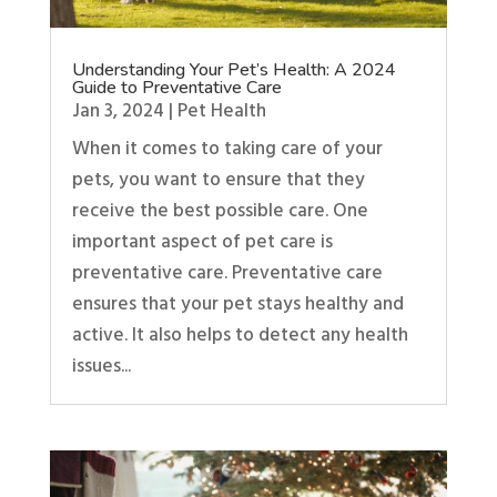
Understanding Your Pet’s Health: A 2024
Guide to Preventative Care
Jan 3, 2024
|
Pet Health
When it comes to taking care of your
pets, you want to ensure that they
receive the best possible care. One
important aspect of pet care is
preventative care. Preventative care
ensures that your pet stays healthy and
active. It also helps to detect any health
issues...