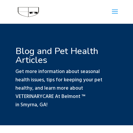
Blog and Pet Health
Articles
Get more information about seasonal
health issues, tips for keeping your pet
healthy, and learn more about
VETERINARYCARE At Belmont ™
in Smyrna, GA!