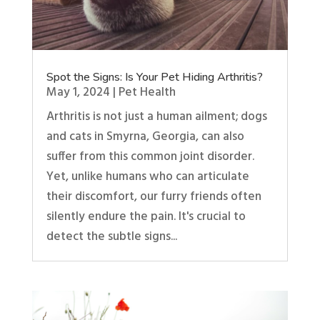
Spot the Signs: Is Your Pet Hiding Arthritis?
May 1, 2024
|
Pet Health
Arthritis is not just a human ailment; dogs
and cats in Smyrna, Georgia, can also
suffer from this common joint disorder.
Yet, unlike humans who can articulate
their discomfort, our furry friends often
silently endure the pain. It's crucial to
detect the subtle signs...