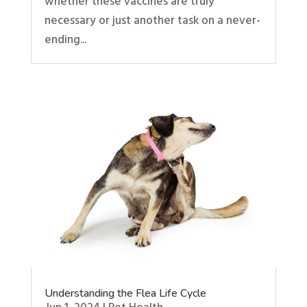
whether these vaccines are truly
necessary or just another task on a never-
ending...
Understanding the Flea Life Cycle