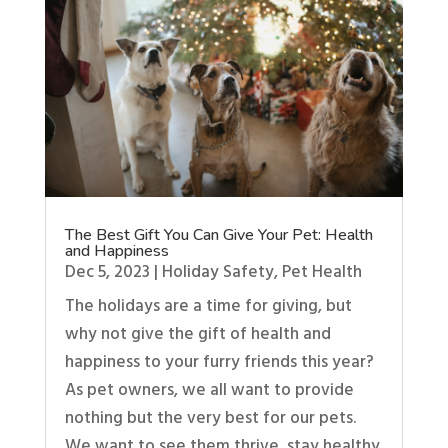
The Best Gift You Can Give Your Pet: Health
and Happiness
Dec 5, 2023
|
Holiday Safety
,
Pet Health
The holidays are a time for giving, but
why not give the gift of health and
happiness to your furry friends this year?
As pet owners, we all want to provide
nothing but the very best for our pets.
We want to see them thrive, stay healthy