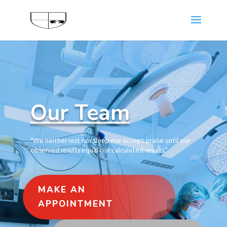
Our Team
“
We neither rest nor sleep nor accept praise until our
observed results equal our calculated results.”
MAKE AN
APPOINTMENT