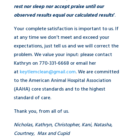
rest nor sleep nor accept praise until our
observed results equal our calculated results
’
.
Your complete satisfaction is important to us. If
at any time we don’t meet and exceed your
expectations, just tell us and we will correct the
problem. We value your input: please contact
Kathryn on 770-331-6668 or email her
at
keytlemclean@gmail.com
. We are committed
to the American Animal Hospital Association
(AAHA) core standards and to the highest
standard of care.
Thank you, from all of us.
Nicholas, Kathryn, Christopher, Kani, Natasha,
Courtney, Max and Cupid