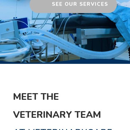
SEE OUR SERVICES
MEET THE
VETERINARY TEAM