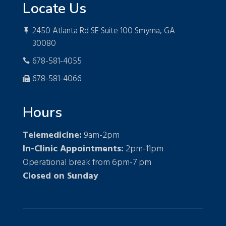
Locate Us
2450 Atlanta Rd SE Suite 100 Smyrna, GA

30080
678-581-4055

678-581-4066

Hours
Telemedicine:
9am-2pm
In-Clinic Appointments:
2pm-11pm
Operational break from 6pm-7 pm
Closed on Sunday