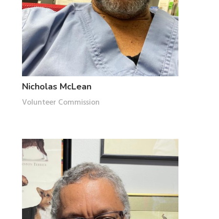
Nicholas McLean
Volunteer Commission