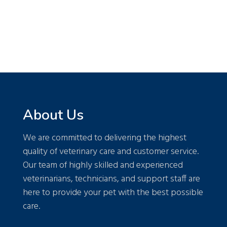
About Us
We are committed to delivering the highest
quality of veterinary care and customer service.
Our team of highly skilled and experienced
veterinarians, technicians, and support staff are
here to provide your pet with the best possible
care.