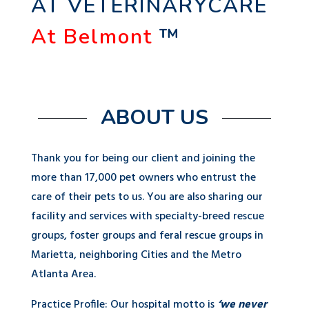
AT VETERINARYCARE
At Belmont
™
ABOUT US
Thank you for being our client and joining the
more than 17,000 pet owners who entrust the
care of their pets to us. You are also sharing our
facility and services with specialty-breed rescue
groups, foster groups and feral rescue groups in
Marietta, neighboring Cities and the Metro
Atlanta Area.
Practice Profile: Our hospital motto is
‘we never