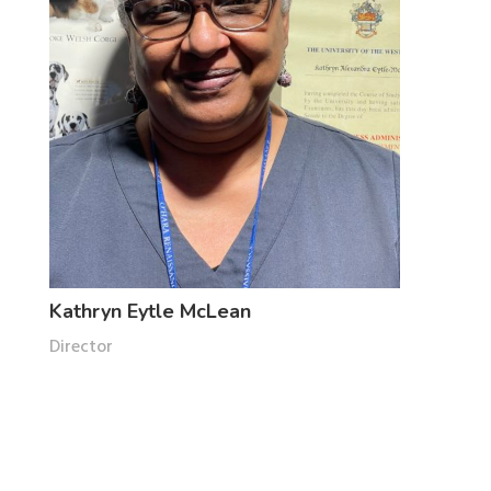
Kathryn Eytle McLean
Director