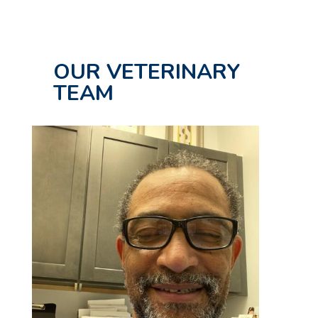
OUR VETERINARY
TEAM