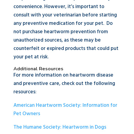
convenience. However, it’s important to
consult with your veterinarian before starting
any preventive medication for your pet. Do
not purchase heartworm prevention from
unauthorized sources, as these may be
counterfeit or expired products that could put
your pet at risk.
Additional Resources
For more information on heartworm disease
and preventive care, check out the following
resources:
American Heartworm Society: Information for
Pet Owners
The Humane Society: Heartworm in Dogs