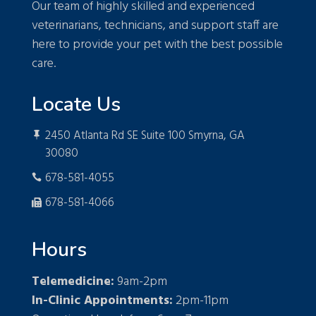
Our team of highly skilled and experienced
veterinarians, technicians, and support staff are
here to provide your pet with the best possible
care.
Locate Us
2450 Atlanta Rd SE Suite 100 Smyrna, GA

30080
678-581-4055

678-581-4066

Hours
Telemedicine:
9am-2pm
In-Clinic Appointments:
2pm-11pm