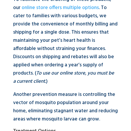
our
online store offers multiple options
. To
cater to families with various budgets, we
provide the convenience of monthly billing and
shipping for a single dose. This ensures that
maintaining your pet’s heart health is
affordable without straining your finances.
Discounts on shipping and rebates will also be
applied when ordering a year’s supply of
products. (
To use our online store, you must be
a current client.
)
Another prevention measure is controlling the
vector of mosquito population around your
home, eliminating stagnant water and reducing
areas where mosquito larvae can grow.
Treatment Options