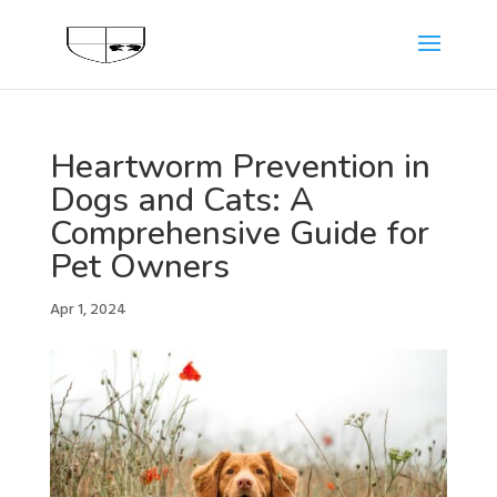
Heartworm Prevention in
Dogs and Cats: A
Comprehensive Guide for
Pet Owners
Apr 1, 2024