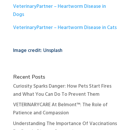
VeterinaryPartner – Heartworm Disease in
Dogs
VeterinaryPartner – Heartworm Disease in Cats
Image credit: Unsplash
Recent Posts
Curiosity Sparks Danger: How Pets Start Fires
and What You Can Do To Prevent Them
VETERINARYCARE At Belmont™: The Role of
Patience and Compassion
Understanding The Importance Of Vaccinations