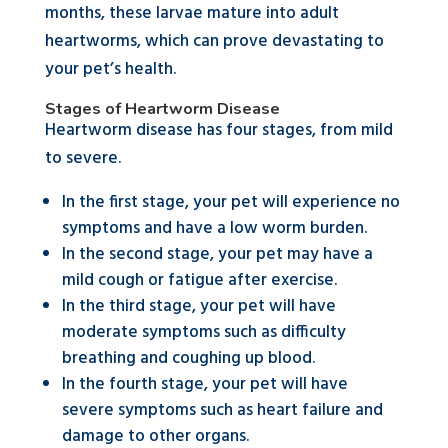
months, these larvae mature into adult
heartworms, which can prove devastating to
your pet’s health.
Stages of Heartworm Disease
Heartworm disease has four stages, from mild
to severe.
In the first stage, your pet will experience no
symptoms and have a low worm burden.
In the second stage, your pet may have a
mild cough or fatigue after exercise.
In the third stage, your pet will have
moderate symptoms such as difficulty
breathing and coughing up blood.
In the fourth stage, your pet will have
severe symptoms such as heart failure and
damage to other organs.