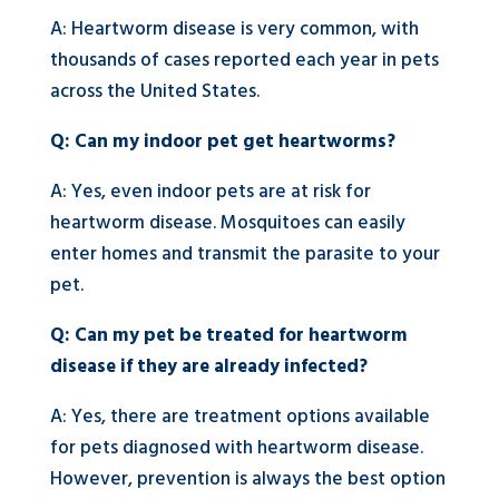
A: Heartworm disease is very common, with
thousands of cases reported each year in pets
across the United States.
Q: Can my indoor pet get heartworms?
A: Yes, even indoor pets are at risk for
heartworm disease. Mosquitoes can easily
enter homes and transmit the parasite to your
pet.
Q: Can my pet be treated for heartworm
disease if they are already infected?
A: Yes, there are treatment options available
for pets diagnosed with heartworm disease.
However, prevention is always the best option