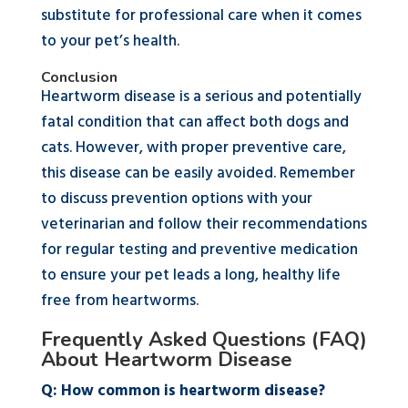
substitute for professional care when it comes
to your pet’s health.
Conclusion
Heartworm disease is a serious and potentially
fatal condition that can affect both dogs and
cats. However, with proper preventive care,
this disease can be easily avoided. Remember
to discuss prevention options with your
veterinarian and follow their recommendations
for regular testing and preventive medication
to ensure your pet leads a long, healthy life
free from heartworms.
Frequently Asked Questions (FAQ)
About Heartworm Disease
Q: How common is heartworm disease?