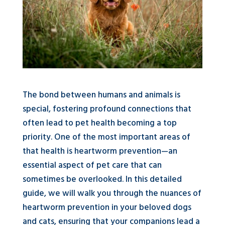
The bond between humans and animals is
special, fostering profound connections that
often lead to pet health becoming a top
priority. One of the most important areas of
that health is heartworm prevention—an
essential aspect of pet care that can
sometimes be overlooked. In this detailed
guide, we will walk you through the nuances of
heartworm prevention in your beloved dogs
and cats, ensuring that your companions lead a