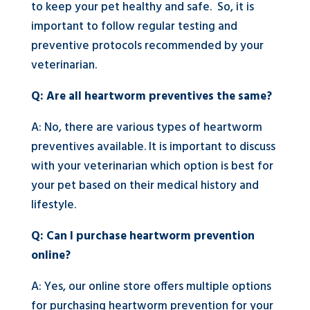
to keep your pet healthy and safe. So, it is
important to follow regular testing and
preventive protocols recommended by your
veterinarian.
Q: Are all heartworm preventives the same?
A: No, there are various types of heartworm
preventives available. It is important to discuss
with your veterinarian which option is best for
your pet based on their medical history and
lifestyle.
Q: Can I purchase heartworm prevention
online?
A: Yes, our online store offers multiple options
for purchasing heartworm prevention for your