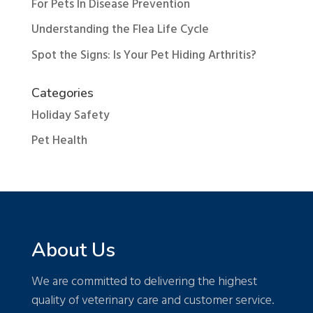
For Pets In Disease Prevention
Understanding the Flea Life Cycle
Spot the Signs: Is Your Pet Hiding Arthritis?
Categories
Holiday Safety
Pet Health
About Us
We are committed to delivering the highest
quality of veterinary care and customer service.