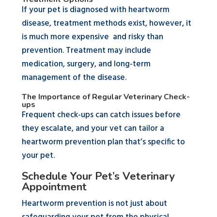
If your pet is diagnosed with heartworm
disease, treatment methods exist, however, it
is much more expensive and risky than
prevention. Treatment may include
medication, surgery, and long-term
management of the disease.
The Importance of Regular Veterinary Check-
ups
Frequent check-ups can catch issues before
they escalate, and your vet can tailor a
heartworm prevention plan that’s specific to
your pet.
Schedule Your Pet’s Veterinary
Appointment
Heartworm prevention is not just about