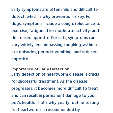
Early symptoms are often mild and difficult to
detect, which is why prevention is key. For
dogs, symptoms include a cough, reluctance to
exercise, fatigue after moderate activity, and
decreased appetite. For cats, symptoms can
vary widely, encompassing coughing, asthma-
like episodes, periodic vomiting, and reduced
appetite.
Importance of Early Detection
Early detection of heartworm disease is crucial
for successful treatment. As the disease
progresses, it becomes more difficult to treat
and can result in permanent damage to your
pet’s health. That’s why yearly routine testing
for heartworms is recommended by