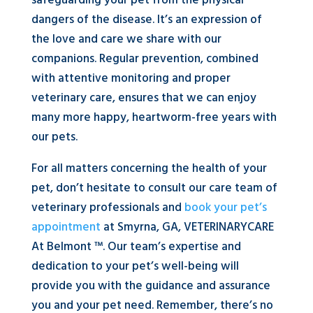
safeguarding your pet from the physical
dangers of the disease. It’s an expression of
the love and care we share with our
companions. Regular prevention, combined
with attentive monitoring and proper
veterinary care, ensures that we can enjoy
many more happy, heartworm-free years with
our pets.
For all matters concerning the health of your
pet, don’t hesitate to consult our care team of
veterinary professionals and
book your pet’s
appointment
at Smyrna, GA, VETERINARYCARE
At Belmont ™. Our team’s expertise and
dedication to your pet’s well-being will
provide you with the guidance and assurance
you and your pet need. Remember, there’s no