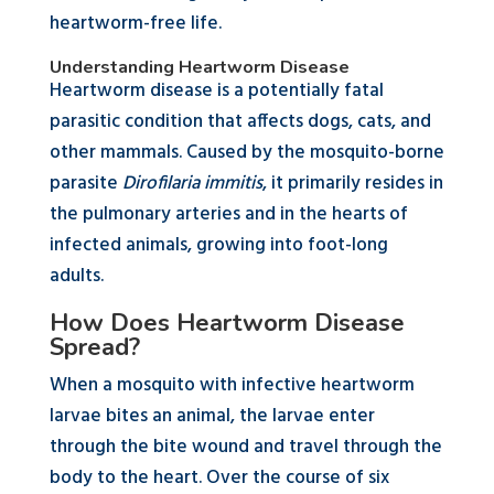
heartworm-free life.
Understanding Heartworm Disease
Heartworm disease is a potentially fatal
parasitic condition that affects dogs, cats, and
other mammals. Caused by the mosquito-borne
parasite
Dirofilaria immitis
, it primarily resides in
the pulmonary arteries and in the hearts of
infected animals, growing into foot-long
adults.
How Does Heartworm Disease
Spread?
When a mosquito with infective heartworm
larvae bites an animal, the larvae enter
through the bite wound and travel through the
body to the heart. Over the course of six