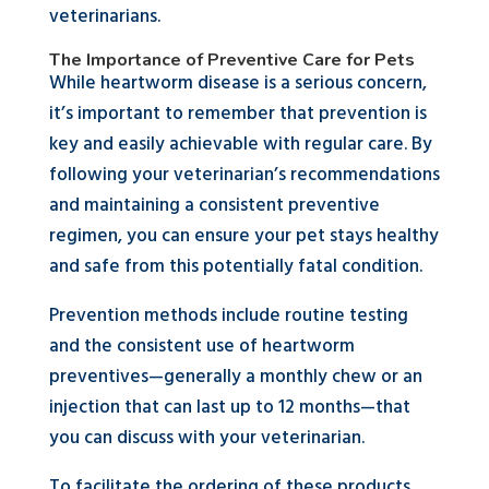
veterinarians.
The Importance of Preventive Care for Pets
While heartworm disease is a serious concern,
it’s important to remember that prevention is
key and easily achievable with regular care. By
following your veterinarian’s recommendations
and maintaining a consistent preventive
regimen, you can ensure your pet stays healthy
and safe from this potentially fatal condition.
Prevention methods include routine testing
and the consistent use of heartworm
preventives—generally a monthly chew or an
injection that can last up to 12 months—that
you can discuss with your veterinarian.
To facilitate the ordering of these products,