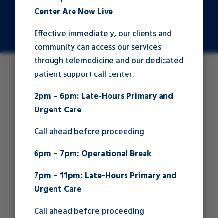
Center Are Now Live
Effective immediately, our clients and
community can access our services
through telemedicine and our dedicated
patient support call center.
Seasonal Pet Health
2pm – 6pm: Late-Hours Primary and
Topics and
Urgent Care
Veterinary Blog
Call ahead before proceeding.
6pm – 7pm: Operational Break
7pm – 11pm: Late-Hours Primary and
Urgent Care
Call ahead before proceeding.