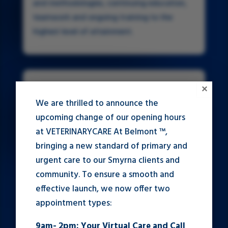
and methodologies, continuing education,
teamwork and ongoing training to the
highest level of attainment.
×
Treat clients like we would our grandparents
We are thrilled to announce the
and be responsive to client concerns if we
upcoming change of our opening hours
do not meet their expectations.
at VETERINARYCARE At Belmont
™
,
bringing a new standard of primary and
urgent care to our Smyrna clients and
community. To ensure a smooth and
effective launch, we now offer two
appointment types:
9am- 2pm: Your Virtual Care and Call