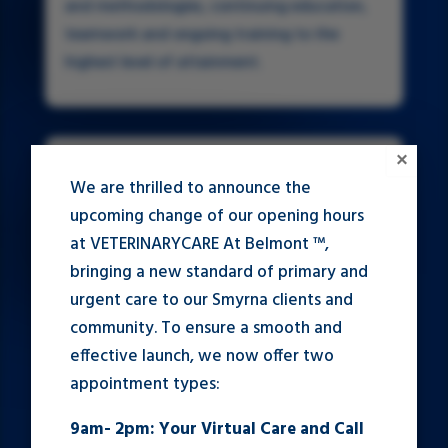
and methodologies, continuing education,
teamwork and ongoing training to the
highest level of attainment.
×
Treat clients like we would our grandparents
We are thrilled to announce the
and be responsive to client concerns if we
upcoming change of our opening hours
do not meet their expectations.
at VETERINARYCARE At Belmont
™
,
bringing a new standard of primary and
urgent care to our Smyrna clients and
community. To ensure a smooth and
effective launch, we now offer two
appointment types:
9am- 2pm: Your Virtual Care and Call