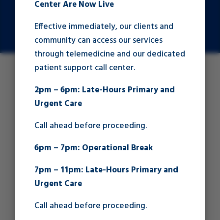
Center Are Now Live
Effective immediately, our clients and
community can access our services
through telemedicine and our dedicated
patient support call center.
2pm – 6pm: Late-Hours Primary and
Seasonal Pet Health
Urgent Care
Topics and
Veterinary Blog
Call ahead before proceeding.
6pm – 7pm: Operational Break
7pm – 11pm: Late-Hours Primary and
Urgent Care
Call ahead before proceeding.