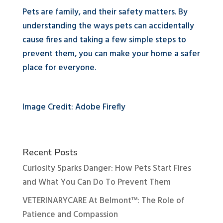
Pets are family, and their safety matters. By
understanding the ways pets can accidentally
cause fires and taking a few simple steps to
prevent them, you can make your home a safer
place for everyone.
Image Credit: Adobe Firefly
Recent Posts
Curiosity Sparks Danger: How Pets Start Fires
and What You Can Do To Prevent Them
VETERINARYCARE At Belmont™: The Role of
Patience and Compassion