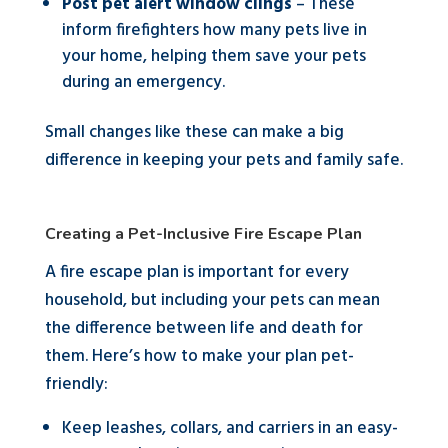
Post pet alert window clings
– These
inform firefighters how many pets live in
your home, helping them save your pets
during an emergency.
Small changes like these can make a big
difference in keeping your pets and family safe.
Creating a Pet-Inclusive Fire Escape Plan
A fire escape plan is important for every
household, but including your pets can mean
the difference between life and death for
them. Here’s how to make your plan pet-
friendly:
Keep leashes, collars, and carriers in an easy-