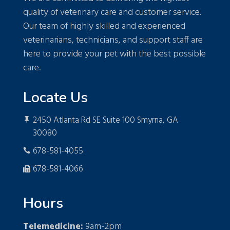
quality of veterinary care and customer service.
Our team of highly skilled and experienced
veterinarians, technicians, and support staff are
here to provide your pet with the best possible
care.
Locate Us
2450 Atlanta Rd SE Suite 100 Smyrna, GA

30080
678-581-4055

678-581-4066

Hours
Telemedicine:
9am-2pm