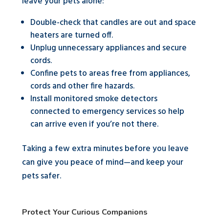
leave your pets alone:
Double-check that candles are out and space
heaters are turned off.
Unplug unnecessary appliances and secure
cords.
Confine pets to areas free from appliances,
cords and other fire hazards.
Install monitored smoke detectors
connected to emergency services so help
can arrive even if you’re not there.
Taking a few extra minutes before you leave
can give you peace of mind—and keep your
pets safer.
Protect Your Curious Companions