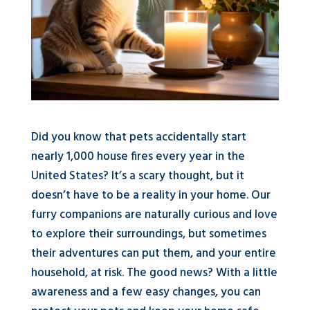
Did you know that pets accidentally start
nearly 1,000 house fires every year in the
United States? It’s a scary thought, but it
doesn’t have to be a reality in your home. Our
furry companions are naturally curious and love
to explore their surroundings, but sometimes
their adventures can put them, and your entire
household, at risk. The good news? With a little
awareness and a few easy changes, you can