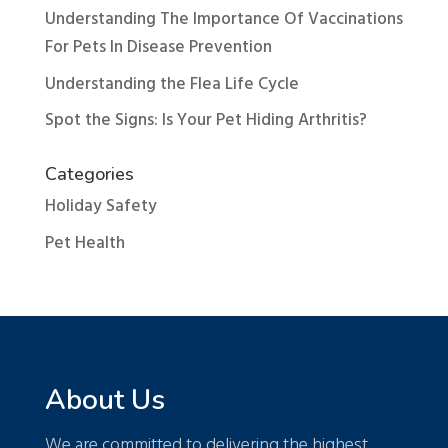
Understanding The Importance Of Vaccinations
For Pets In Disease Prevention
Understanding the Flea Life Cycle
Spot the Signs: Is Your Pet Hiding Arthritis?
Categories
Holiday Safety
Pet Health
About Us
We are committed to delivering the highest