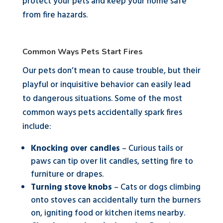
protect your pets and keep your home safe
from fire hazards.
Common Ways Pets Start Fires
Our pets don’t mean to cause trouble, but their
playful or inquisitive behavior can easily lead
to dangerous situations. Some of the most
common ways pets accidentally spark fires
include:
Knocking over candles
– Curious tails or
paws can tip over lit candles, setting fire to
furniture or drapes.
Turning stove knobs
– Cats or dogs climbing
onto stoves can accidentally turn the burners
on, igniting food or kitchen items nearby.