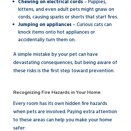
Chewing on electrical cords
– Puppies,
kittens, and even adult pets might gnaw on
cords, causing sparks or shorts that start fires.
Jumping on appliances
– Curious cats can
knock items onto hot appliances or
accidentally turn them on.
A simple mistake by your pet can have
devastating consequences, but being aware of
these risks is the first step toward prevention.
Recognizing Fire Hazards in Your Home
Every room has its own hidden fire hazards
when pets are involved. Paying extra attention
to these areas can help you make your home
safer: