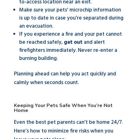
to-access location near an exit.
Make sure your pets’ microchip information
is up to date in case you’re separated during
an evacuation.
If you experience a fire and your pet cannot
be reached safely,
get out
and alert
firefighters immediately. Never re-enter a
burning building.
Planning ahead can help you act quickly and
calmly when seconds count.
Keeping Your Pets Safe When You’re Not
Home
Even the best pet parents can’t be home 24/7.
Here’s how to minimize fire risks when you