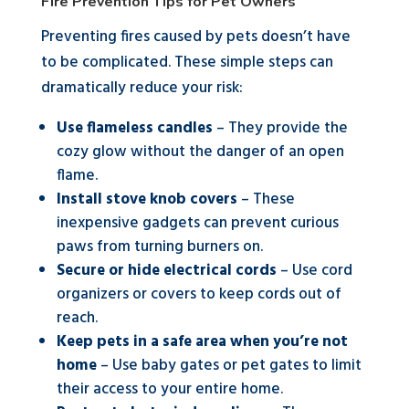
Fire Prevention Tips for Pet Owners
Preventing fires caused by pets doesn’t have
to be complicated. These simple steps can
dramatically reduce your risk:
Use flameless candles
– They provide the
cozy glow without the danger of an open
flame.
Install stove knob covers
– These
inexpensive gadgets can prevent curious
paws from turning burners on.
Secure or hide electrical cords
– Use cord
organizers or covers to keep cords out of
reach.
Keep pets in a safe area when you’re not
home
– Use baby gates or pet gates to limit
their access to your entire home.