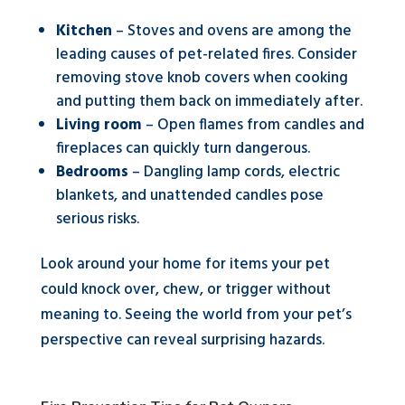
Kitchen
– Stoves and ovens are among the
leading causes of pet-related fires. Consider
removing stove knob covers when cooking
and putting them back on immediately after.
Living room
– Open flames from candles and
fireplaces can quickly turn dangerous.
Bedrooms
– Dangling lamp cords, electric
blankets, and unattended candles pose
serious risks.
Look around your home for items your pet
could knock over, chew, or trigger without
meaning to. Seeing the world from your pet’s
perspective can reveal surprising hazards.