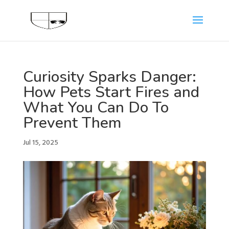
Curiosity Sparks Danger:
How Pets Start Fires and
What You Can Do To
Prevent Them
Jul 15, 2025